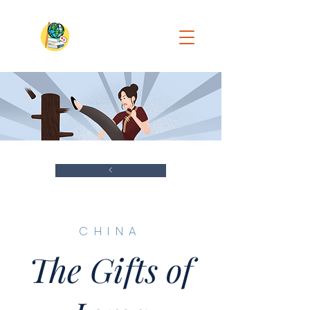
<
​CHINA
The Gifts of