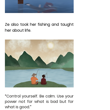
Ze also took her fishing and taught
her about life.
“Control yourself. Be calm. Use your
power not for what is bad but for
what is good.”