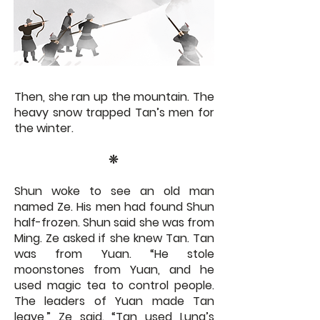
Then, she ran up the mountain. The
heavy snow trapped Tan’s men for
the winter.
​​❊​
Shun woke to see an old man
named Ze. His men had found Shun
half-frozen. Shun said she was from
Ming. Ze asked if she knew Tan. Tan
was from Yuan. “He stole
moonstones from Yuan, and he
used magic tea to control people.
The leaders of Yuan made Tan
leave,” Ze said. “Tan used Luna’s