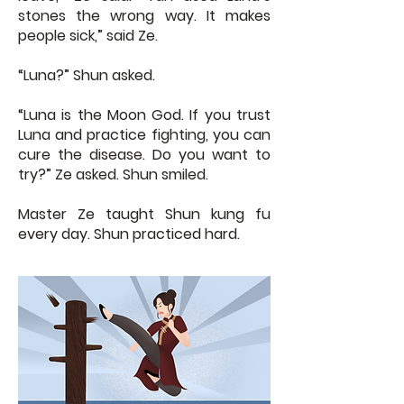
stones the wrong way. It makes
people sick,” said Ze.
“Luna?” Shun asked.
“Luna is the Moon God. If you trust
Luna and practice fighting, you can
cure the disease. Do you want to
try?” Ze asked. Shun smiled.
Master Ze taught Shun kung fu
every day. Shun practiced hard.