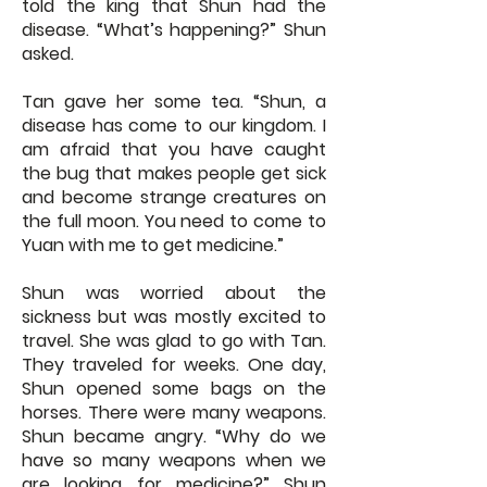
told the king that Shun had the
disease. “What’s happening?” Shun
asked.
Tan gave her some tea. “Shun, a
disease has come to our kingdom. I
am afraid that you have caught
the bug that makes people get sick
and become strange creatures on
the full moon. You need to come to
Yuan with me to get medicine.”
Shun was worried about the
sickness but was mostly excited to
travel. She was glad to go with Tan.
They traveled for weeks. One day,
Shun opened some bags on the
horses. There were many weapons.
Shun became angry. “Why do we
have so many weapons when we
are looking for medicine?” Shun