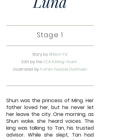
Luna
Stage 1
Story by
Wilson Ye
Edit by the
CLA Editing Team
Illustrated by
Farren Febiola Darmawi
Shun was the princess of Ming. Her
father loved her, but he never let
her leave the city. One morning, as
Shun woke, she heard voices. The
king was talking to Tan, his trusted
advisor. While she slept, Tan had