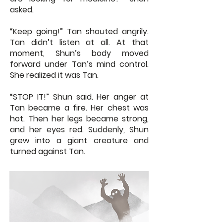
asked.
“Keep going!” Tan shouted angrily.
Tan didn’t listen at all. At that
moment, Shun’s body moved
forward under Tan’s mind control.
She realized it was Tan.
“STOP IT!” Shun said. Her anger at
Tan became a fire. Her chest was
hot. Then her legs became strong,
and her eyes red. Suddenly, Shun
grew into a giant creature and
turned against Tan.