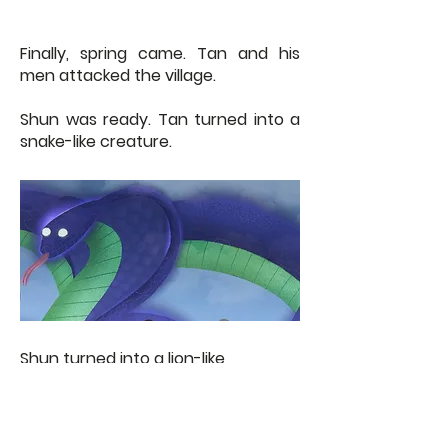
Finally, spring came. Tan and his
men attacked the village.
Shun was ready. Tan turned into a
snake-like creature.
Shun turned into a lion-like
creature.
The two fought hard but Shun was
stronger and overpowered Tan. She