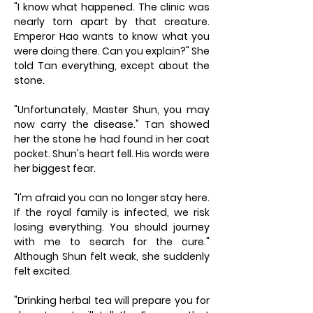
"I know what happened. The clinic was
nearly torn apart by that creature.
Emperor Hao wants to know what you
were doing there. Can you explain?" She
told Tan everything, except about the
stone.
"Unfortunately, Master Shun, you may
now carry the disease." Tan showed
her the stone he had found in her coat
pocket. Shun's heart fell. His words were
her biggest fear.
"I'm afraid you can no longer stay here.
If the royal family is infected, we risk
losing everything. You should journey
with me to search for the cure."
Although Shun felt weak, she suddenly
felt excited.
"Drinking herbal tea will prepare you for