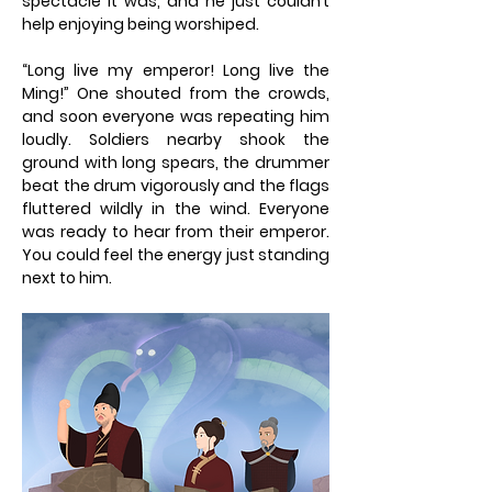
spectacle it was, and he just couldn’t
help enjoying being worshiped.
“Long live my emperor! Long live the
Ming!” One shouted from the crowds,
and soon everyone was repeating him
loudly. Soldiers nearby shook the
ground with long spears, the drummer
beat the drum vigorously and the flags
fluttered wildly in the wind. Everyone
was ready to hear from their emperor.
You could feel the energy just standing
next to him.