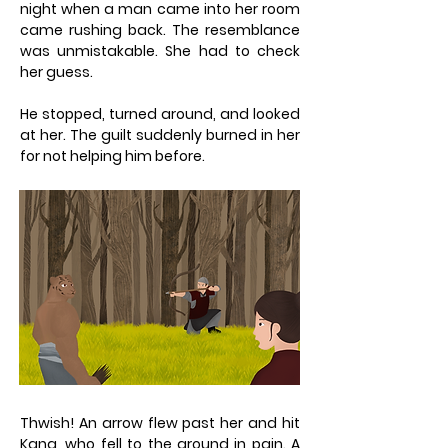
night when a man came into her room
came rushing back. The resemblance
was unmistakable. She had to check
her guess.
He stopped, turned around, and looked
at her. The guilt suddenly burned in her
for not helping him before.
Thwish! An arrow flew past her and hit
Kang, who fell to the ground in pain. A