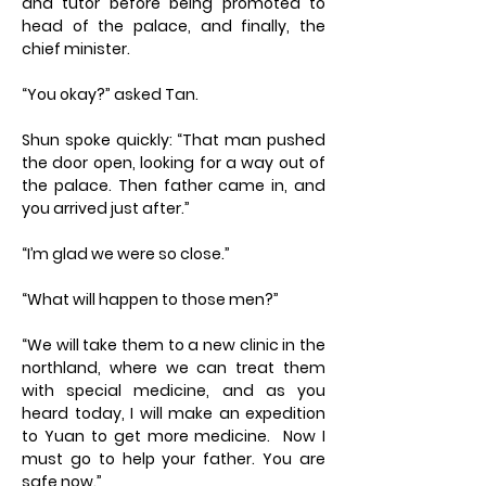
and tutor before being promoted to
head of the palace, and finally, the
chief minister.
“You okay?” asked Tan.
Shun spoke quickly: “That man pushed
the door open, looking for a way out of
the palace. Then father came in, and
you arrived just after.”
“I’m glad we were so close.”
“What will happen to those men?”
“We will take them to a new clinic in the
northland, where we can treat them
with special medicine, and as you
heard today, I will make an expedition
to Yuan to get more medicine. Now I
must go to help your father. You are
safe now.”