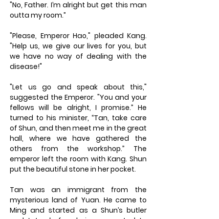
"No, Father. I’m alright but get this man
outta my room.”
"Please, Emperor Hao," pleaded Kang.
"Help us, we give our lives for you, but
we have no way of dealing with the
disease!"
"Let us go and speak about this,"
suggested the Emperor. "You and your
fellows will be alright, I promise.” He
turned to his minister, “Tan, take care
of Shun, and then meet me in the great
hall, where we have gathered the
others from the workshop.” The
emperor left the room with Kang. Shun
put the beautiful stone in her pocket.
Tan was an immigrant from the
mysterious land of Yuan. He came to
Ming and started as a Shun’s butler