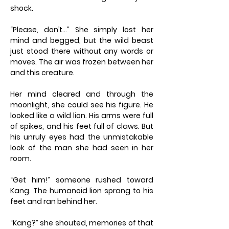
shock.
“Please, don’t…” She simply lost her
mind and begged, but the wild beast
just stood there without any words or
moves. The air was frozen between her
and this creature.
Her mind cleared and through the
moonlight, she could see his figure. He
looked like a wild lion. His arms were full
of spikes, and his feet full of claws. But
his unruly eyes had the unmistakable
look of the man she had seen in her
room.
“Get him!” someone rushed toward
Kang. The humanoid lion sprang to his
feet and ran behind her.
“Kang?” she shouted, memories of that