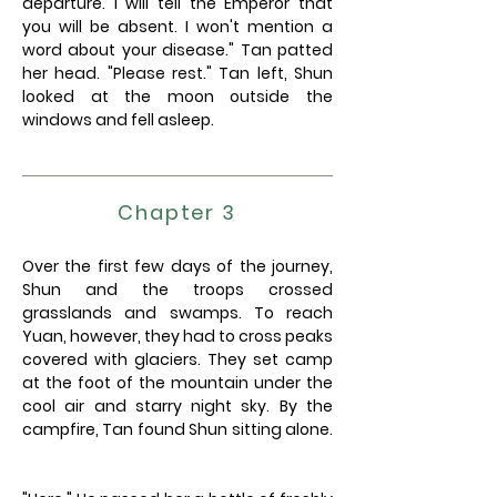
departure. I will tell the Emperor that
you will be absent. I won't mention a
word about your disease." Tan patted
her head. "Please rest." Tan left, Shun
looked at the moon outside the
windows and fell asleep.
Chapter 3
Over the first few days of the journey,
Shun and the troops crossed
grasslands and swamps. To reach
Yuan, however, they had to cross peaks
covered with glaciers. They set camp
at the foot of the mountain under the
cool air and starry night sky. By the
campfire, Tan found Shun sitting alone.