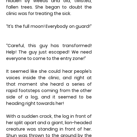
hidden by weeds and old, twisted,
fallen trees. She began to doubt the
clinic was for treating the sick.
“It’s the full moon! Everybody on guard!”
“Careful, this guy has transformed!
Help! The guy just escaped! We need
everyone to come to the entry zone!”
It seemed like she could hear people’s
voices inside the clinic, and right at
that moment she heard a series of
rapid footsteps coming from the other
side of a log, and it seemed to be
heading right towards her!
With a sudden crack, the log in front of
her split apart and a giant, lion-headed
creature was standing in front of her.
Shun was thrown to the ground by the