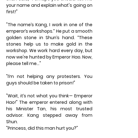
your name and explain what's going on
first!"
"The name’s Kang, I work in one of the
emperor’s workshops.” He put a smooth
golden stone in Shun’s hand. “These
stones help us to make gold in the
workshop. We work hard every day, but
now we're hunted by Emperor Hao. Now,
please tell me…"
"I’m not helping any protesters. You
guys should be taken to prison!"
"Wait, it’s not what you think— Emperor
Hao!" The emperor entered along with
his Minister Tan, his most trusted
advisor. Kang stepped away from
Shun.
"Princess, did this man hurt you?"