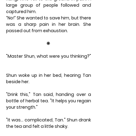
large group of people followed and
captured him.
“No!” She wanted to save him, but there
was a sharp pain in her brain. She
passed out from exhaustion.
❊
"Master Shun, what were you thinking?"
Shun woke up in her bed, hearing Tan
beside her.
"Drink this," Tan said, handing over a
bottle of herbal tea. "It helps you regain
your strength."
"It was… complicated, Tan." Shun drank
the tea and felt a little shaky.