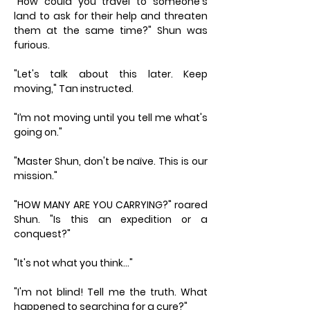
"How could you travel to someone's
land to ask for their help and threaten
them at the same time?" Shun was
furious.
"Let's talk about this later. Keep
moving," Tan instructed.
"I’m not moving until you tell me what's
going on."
"Master Shun, don't be naïve. This is our
mission."
"HOW MANY ARE YOU CARRYING?" roared
Shun. "Is this an expedition or a
conquest?"
"It's not what you think…"
"I'm not blind! Tell me the truth. What
happened to searching for a cure?"