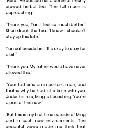
"Here." He passed her a bottle of freshly
brewed herbal tea. "The full moon is
approaching."
"Thank you, Tan. I feel so much better."
Shun drank the tea. "I know I shouldn't
stay up this late."
Tan sat beside her. "It's okay to stay for
a bit."
"Thank you. My father would have never
allowed this."
"Your father is an important man, and
that is why he had little time with you.
Under his rule, Ming is flourishing. You're
a part of this now."
"But this is my first time outside of Ming
and in such new environments. The
beautiful views made me think that