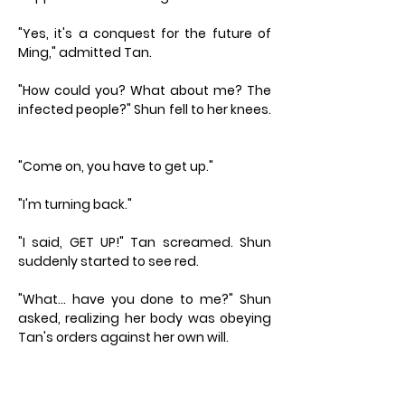
"Yes, it's a conquest for the future of
Ming," admitted Tan.
"How could you? What about me? The
infected people?" Shun fell to her knees.
"Come on, you have to get up."
"I'm turning back."
"I said, GET UP!" Tan screamed. Shun
suddenly started to see red.
"What… have you done to me?" Shun
asked, realizing her body was obeying
Tan's orders against her own will.
"You know nothing, Master Shun. Now
keep going!"