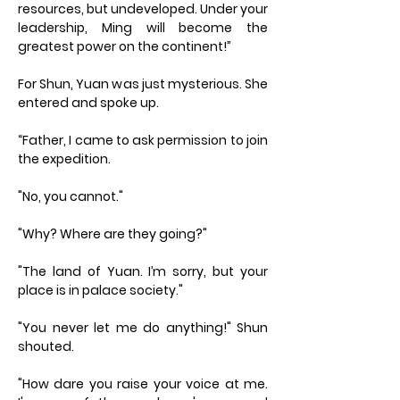
resources, but undeveloped. Under your
leadership, Ming will become the
greatest power on the continent!”
For Shun, Yuan was just mysterious. She
entered and spoke up.
“Father, I came to ask permission to join
the expedition.
"No, you cannot."
"Why? Where are they going?"
"The land of Yuan. I’m sorry, but your
place is in palace society."
"You never let me do anything!" Shun
shouted.
"How dare you raise your voice at me.