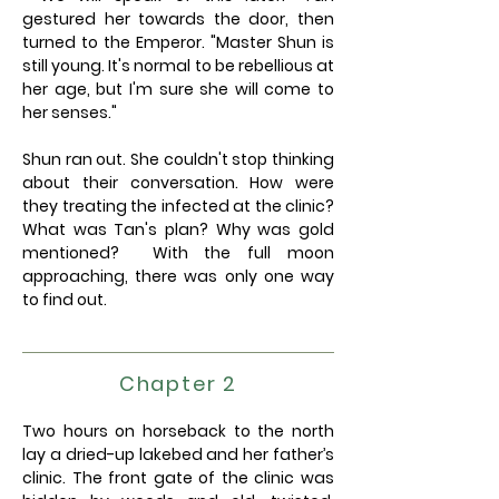
gestured her towards the door, then
turned to the Emperor. "Master Shun is
still young. It's normal to be rebellious at
her age, but I'm sure she will come to
her senses."
Shun ran out. She couldn't stop thinking
about their conversation. How were
they treating the infected at the clinic?
What was Tan's plan? Why was gold
mentioned? With the full moon
approaching, there was only one way
to find out.
Chapter 2
Two hours on horseback to the north
lay a dried-up lakebed and her father’s
clinic. The front gate of the clinic was