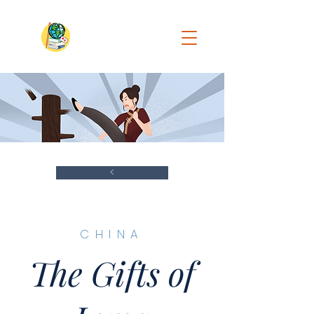
<
​CHINA
The Gifts of