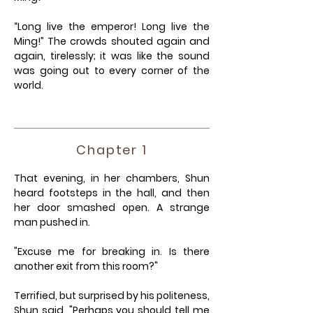
“Long live the emperor! Long live the
Ming!” The crowds shouted again and
again, tirelessly; it was like the sound
was going out to every corner of the
world.
Chapter 1
That evening, in her chambers, Shun
heard footsteps in the hall, and then
her door smashed open. A strange
man pushed in.
"Excuse me for breaking in. Is there
another exit from this room?"
Terrified, but surprised by his politeness,
Shun said, "Perhaps you should tell me