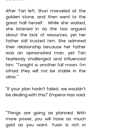
After Tan left, Shun marveled at the
golden stone, and then went to the
great hall herself. While she waited,
she listened in as the two argued
about the lack of resources, yet her
father still trusted him. She admired
their relationship because her father
was an opinionated man, yet Tan
fearlessly challenged and influenced
him. "Tonight is another full moon. I'm
afraid they will not be stable in the
clinic."
"If your plan hadn’t failed, we wouldn't
be dealing with this!" Emperor Hao said.
"Things are going as planned. With
more power, you will have as much
gold as you want. Yuan is rich in