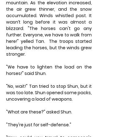
mountain. As the elevation increased,
the air grew thinner, and the snow
accumulated. Winds whistled past. It
wasn’t long before it was almost a
blizzard. "The horses can't go any
further. Everyone, we have to walk from
here!" yelled Tan. The troops started
leading the horses, but the winds grew
stronger.
"We have to lighten the load on the
horses!" said Shun.
"No, wait!" Tan tried to stop Shun, but it
was too late. Shun opened some packs,
uncovering a load of weapons.
"What are these?" asked Shun.
"They're just for self-defense."