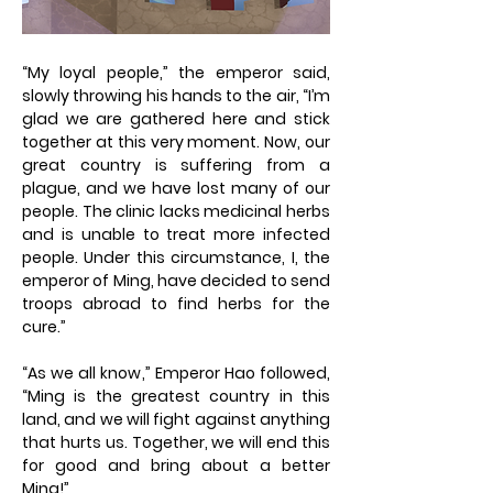
“My loyal people,” the emperor said,
slowly throwing his hands to the air, “I’m
glad we are gathered here and stick
together at this very moment. Now, our
great country is suffering from a
plague, and we have lost many of our
people. The clinic lacks medicinal herbs
and is unable to treat more infected
people. Under this circumstance, I, the
emperor of Ming, have decided to send
troops abroad to find herbs for the
cure.”
“As we all know,” Emperor Hao followed,
“Ming is the greatest country in this
land, and we will fight against anything
that hurts us. Together, we will end this
for good and bring about a better
Ming!”