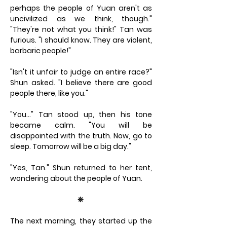
perhaps the people of Yuan aren't as
uncivilized as we think, though."
"They're not what you think!" Tan was
furious. "I should know. They are violent,
barbaric people!"
"Isn't it unfair to judge an entire race?"
Shun asked. "I believe there are good
people there, like you."
"You…" Tan stood up, then his tone
became calm. "You will be
disappointed with the truth. Now, go to
sleep. Tomorrow will be a big day."
"Yes, Tan." Shun returned to her tent,
wondering about the people of Yuan.
❊
The next morning, they started up the