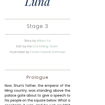
Luna
Stage 3
Story by
Wilson Ye
Edit by the
CLA Editing Team
Illustrated by
Farren Febiola Darmawi
Prologue
Now, Shun’s father, the emperor of the
Ming country, was standing above the
palace gate about to give a speech to
his people on the square below. What a