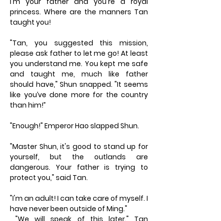
I'm your father and you're a royal
princess. Where are the manners Tan
taught you!
"Tan, you suggested this mission,
please ask father to let me go! At least
you understand me. You kept me safe
and taught me, much like father
should have," Shun snapped. "It seems
like you’ve done more for the country
than him!”
"Enough!" Emperor Hao slapped Shun.
"Master Shun, it's good to stand up for
yourself, but the outlands are
dangerous. Your father is trying to
protect you," said Tan.
"I'm an adult! I can take care of myself. I
have never been outside of Ming."
"We will speak of this later." Tan